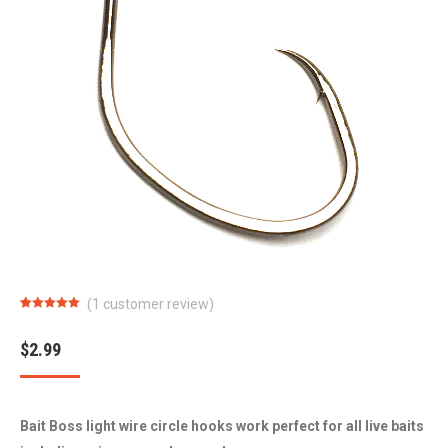
(
1
customer review)
Rated
1
5.00
out of 5
based on
$
2.99
customer
rating
Bait Boss light wire circle hooks work perfect for all live baits