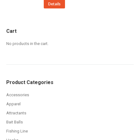
This
Details
product
has
multiple
Cart
variants.
No products in the cart.
The
options
may
be
chosen
Product Categories
on
the
Accessories
product
Apparel
page
Attractants
Bait Balls
Fishing Line