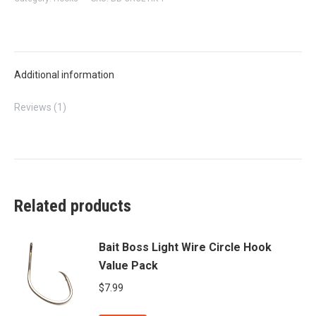
WIRE
CIRCLE
HOOK
quantity
Additional information
Reviews (1)
Related products
Bait Boss Light Wire Circle Hook
Value Pack
$
7.99