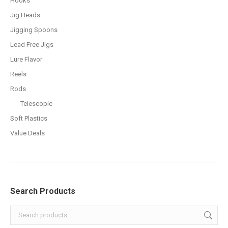
Hooks
Jig Heads
Jigging Spoons
Lead Free Jigs
Lure Flavor
Reels
Rods
Telescopic
Soft Plastics
Value Deals
Search Products