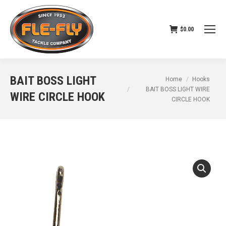
$
0.00
BAIT BOSS LIGHT
You are here:
Home
Hooks
BAIT BOSS LIGHT WIRE
WIRE CIRCLE HOOK
CIRCLE HOOK