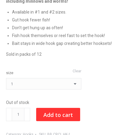
including minnows and worms!
Available in #1 and #2 sizes.
Gut hook fewer fish!
Don’t get hung up as often!
Fish hook themselves or reel fast to set the hook!
Bait stays in wide hook gap creating better hooksets!
Sold in packs of 12
Clear
size
Out of stock
BAIT
Add to cart
BOSS
LIGHT
Category:
Hooks
SKU:
BB CRCL HK-1