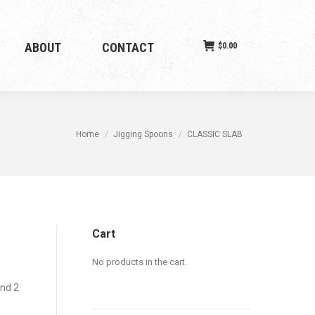
ABOUT
CONTACT
$
0.00
You are here:
Home
Jigging Spoons
CLASSIC SLAB
Cart
No products in the cart.
and 2