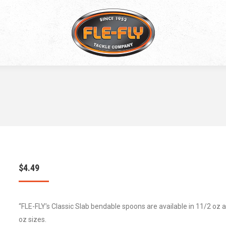
$
4.49
“FLE-FLY’s Classic Slab bendable spoons are available in 11/2 oz 
oz sizes.