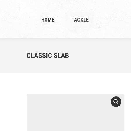
HOME
TACKLE
CLASSIC SLAB