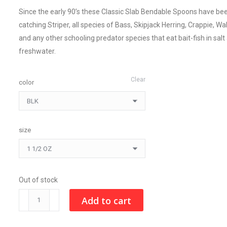
Since the early 90’s these Classic Slab Bendable Spoons have be
catching Striper, all species of Bass, Skipjack Herring, Crappie, Wa
and any other schooling predator species that eat bait-fish in salt
freshwater.
Clear
color
size
Out of stock
CLASSIC
Add to cart
SLAB
quantity