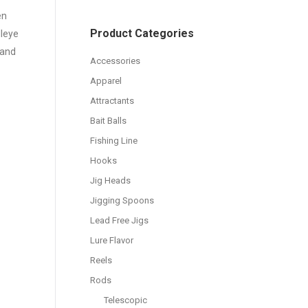
en
Product Categories
lleye
 and
Accessories
Apparel
Attractants
Bait Balls
Fishing Line
Hooks
Jig Heads
Jigging Spoons
Lead Free Jigs
Lure Flavor
Reels
Rods
Telescopic