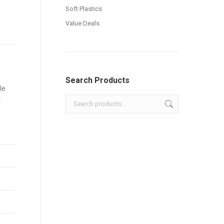
Soft Plastics
Value Deals
Search Products
le
t