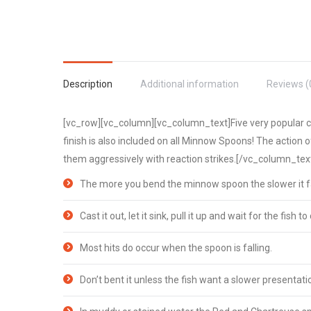
Description
Additional information
Reviews (
[vc_row][vc_column][vc_column_text]Five very popular col
finish is also included on all Minnow Spoons! The action o
them aggressively with reaction strikes.[/vc_column_te
The more you bend the minnow spoon the slower it fa
Cast it out, let it sink, pull it up and wait for the fish to c
Most hits do occur when the spoon is falling.
Don’t bent it unless the fish want a slower presentati