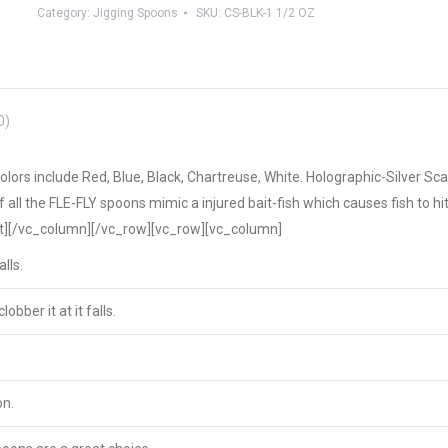
Category:
Jigging Spoons
SKU:
CS-BLK-1 1/2 OZ
0)
ors include Red, Blue, Black, Chartreuse, White. Holographic-Silver Sca
f all the FLE-FLY spoons mimic a injured bait-fish which causes fish to hi
xt][/vc_column][/vc_row][vc_row][vc_column]
lls.
lobber it at it falls.
on.