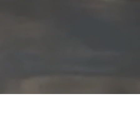
Featured