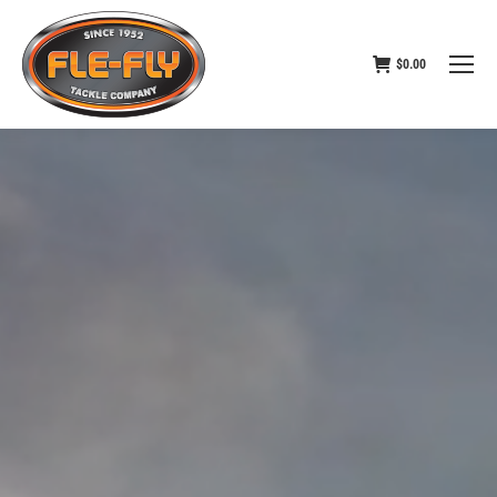
$
0.00