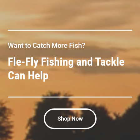
Want to Catch More Fish?
Fle-Fly Fishing and Tackle
Can Help
Shop Now