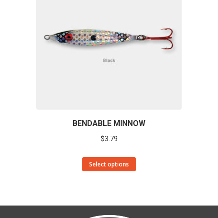
BENDABLE MINNOW
$
3.79
This
Select options
product
has
multiple
variants.