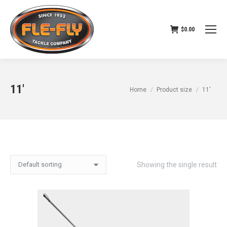
$
0.00
11'
You are here:
Home
Product size
11'
Showing the single result