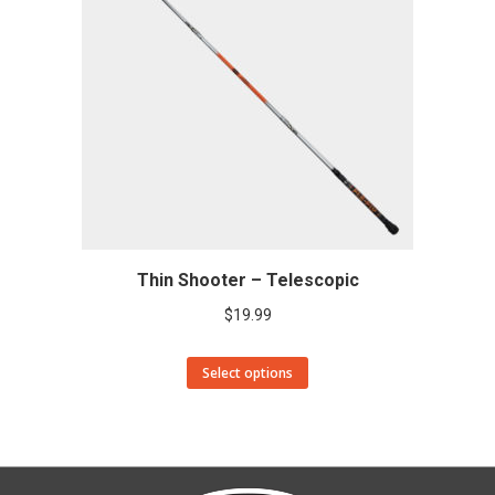
Thin Shooter – Telescopic
$
19.99
This
Select options
product
has
multiple
variants.